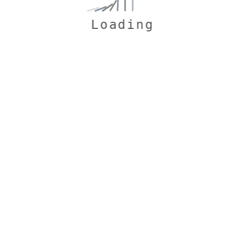
Loading